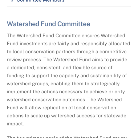
Regular meetings (2-4 per year in person or
virtual)
Adam Sigler (Committee Co-Chair), MSU
Watershed Fund Committee
Technical review of proposals submitted to
Extension Water Quality
the MWCC Watershed fund (as appropriate)
The Watershed Fund Committee ensures Watershed
Abbie Ebert (Committee Co-Chair), Montana
Fund investments are fairly and responsibly allocated
Original content development and/or
Department of Environmental Quality
to local conservation partners through a competitive
referral of content for the Watershed News
review process.
The Watershed Fund aims to provide
Mark Ockey, Montana Department of
and MWCC blog
a dedicated, consistent, and flexible source of
Environmental Quality
Identification of technical topics and
funding to support the capacity and sustainability of
Brent Zundel, Montana Department of
content for MWCC events and programs
watershed groups, enabling them to strategically
Natural Resources & Conservation
including: Annual Meeting, Symposium,
implement the actions necessary to achieve priority
Watershed Tour, Stewardship Awards, Big
watershed conservation outcomes. The Watershed
Brett Heitshusen, Montana Department of
Sky Watershed Corps Program, Training,
Fund will allow replication of local conservation
Agriculture
Webinars, etc.
actions to scale up watershed success for statewide
Katie Makarowski, Montana Department of
impact.
Managing WAWG, which serves as the Water
Environmental Quality
Subcommittee for the NRCS state technical