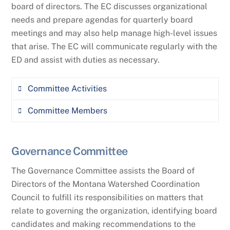
board of directors. The EC discusses organizational
needs and prepare agendas for quarterly board
meetings and may also help manage high-level issues
that arise. The EC will communicate regularly with the
ED and assist with duties as necessary.
Committee Activities
Committee Members
Support the Executive Director (ED)
Assist with board development and on-
Aaron Clausen (MWCC Chair), World
boarding of new board of directors
Governance Committee
Wildlife Fund
Work with the ED to ensure policies are
The Governance Committee assists the Board of
Heather Stokes (MWCC Vice-Chair), Center
adequate and oversee implementation
Directors of the Montana Watershed Coordination
for Natural Resources and Environmental
Council to fulfill its responsibilities on matters that
Policy
Represent the board at large
relate to governing the organization, identifying board
Make decisions in the interim, as
candidates and making recommendations to the
Hannah Riedl (MWCC Secretary), Montana