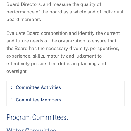
necessary
Board Directors, and measure the quality of
DEQ Nonpoint Source and Wetlands
performance of the board as a whole and of individual
Program
Communicate information to the board
board members
in conjunction with the ED
Robin Jones (MWCC Treasurer)
Evaluate Board composition and identify the current
Board meeting development and
Amy Seaman (MWCC Executive Director)
and future needs of the organization to ensure that
facilitation
the Board has the necessary diversity, perspectives,
Plan quarterly board meetings and
experience, skills, maturity and judgment to
coordinate agenda material with the ED
effectively pursue their duties in planning and
Facilitate and attend board meetings
oversight.
Committee Activities
Committee Members
Lead and facilitate periodic board self-
assessments to ensure superior board
Program Committees:
Jorri Dyer, Montana Department of
performance and overall trust in
Environmental Quality
effectiveness.
Water Committee