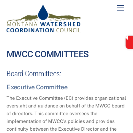
Skip
Men
to
content
MWCC COMMITTEES
Board Committees:
Executive Committee
The Executive Committee (EC) provides organizational
oversight and guidance on behalf of the MWCC board
of directors. This committee oversees the
implementation of MWCC’s policies and provides
continuity between the Executive Director and the