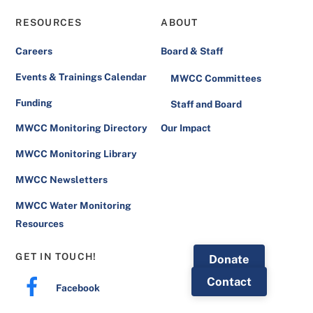
Board of Directors
RESOURCES
ABOUT
Brenna Rietmann, Montana Association of
Careers
Board & Staff
Conservation Districts
Events & Trainings Calendar
MWCC Committees
Torie Haraldson, Montana Department of
Funding
Staff and Board
Environmental Quality
MWCC Monitoring Directory
Our Impact
Emilie Henry, Western Montana
MWCC Monitoring Library
Conservation Commission
MWCC Newsletters
Jared Glass, Flathead Lake Biological
Station
MWCC Water Monitoring
Resources
GET IN TOUCH!
Donate
Contact
Facebook