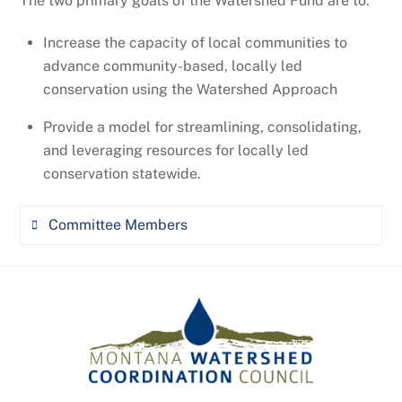
The two primary goals of the Watershed Fund are to:
Valerie Kurth, Montana Department of
advisory committee (STAC) and provides
Natural Resources & Conservation
consultation on watershed selection for the
Increase the capacity of local communities to
NRCS National Water Quality Initiative
advance community-based, locally led
Trevor Selch, Montana Fish, Wildlife, and
conservation using the Watershed Approach
Parks
Provide a model for streamlining, consolidating,
Camela Carstarphen, Montana Bureau of
and leveraging resources for locally led
Mines and Geology
conservation statewide
.
Committee Members
Jordan Tollefson, Northwestern Energy,
MWCC Board of Directors
Aaron Clausen, World Wildlife Fund, MWCC
Board of Directors
Robin Jones, Confluence Consulting, MWCC