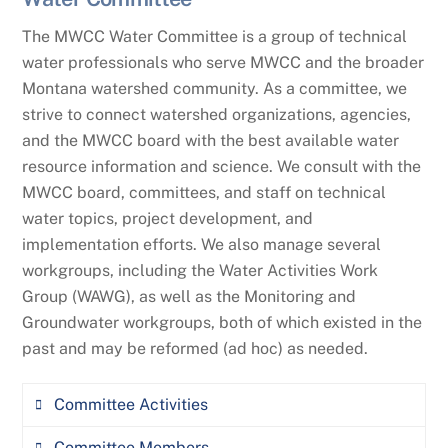
Tracy Wendt, Sun River Watershed Group
Review the Board’s individual Board
The MWCC Water Committee is a group of technical
Directors at the end of each of their board
water professionals who serve MWCC and the broader
terms as part of the re-election process to
Montana watershed community. As a committee, we
ensure that they continue to have the
strive to connect watershed organizations, agencies,
appropriate skills and engagement level to
and the MWCC board with the best available water
continue serving on the Board.
resource information and science. We consult with the
MWCC board, committees, and staff on technical
Make recommendations to the Board about
water topics, project development, and
the criteria and qualifications that they
implementation efforts. We also manage several
deem appropriate for election as Board
workgroups, including the Water Activities Work
Directors.
Group (WAWG), as well as the Monitoring and
Recruit, identify and interview candidates
Groundwater workgroups, both of which existed in the
for potential Board Directors that meet the
past and may be reformed (ad hoc) as needed.
identified criteria for election to the Board.
Committee Activities
Make nominations to the Board for qualified
individuals as Board Directors.
Committee Members