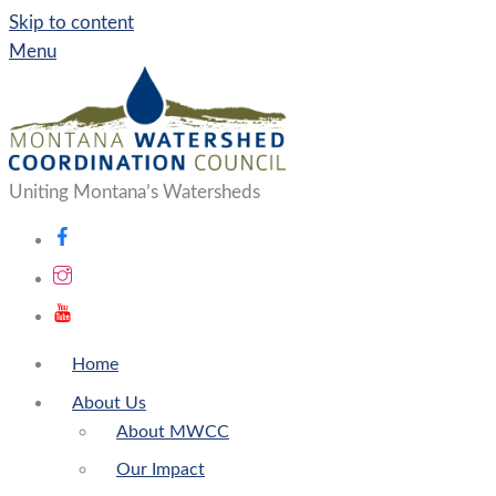
Skip to content
Menu
Uniting Montana’s Watersheds
Home
About Us
About MWCC
Our Impact