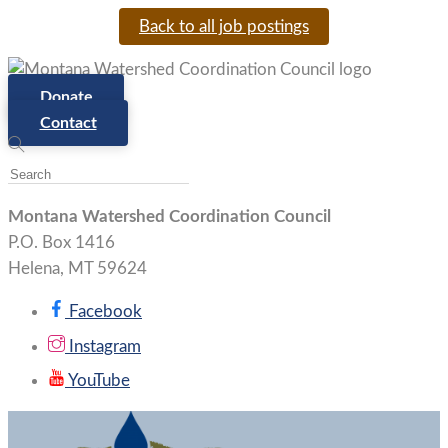
Back to all job postings
Donate
Contact
Montana Watershed Coordination Council
P.O. Box 1416
Helena, MT 59624
Facebook
Instagram
YouTube