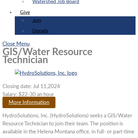
Watershed Job Board
Give
Join
Donate
Close Menu
GIS/Water Resource
Technician
Closing date:
Jul 11,2024
Salary:
$22-30 an hour
More Information
HydroSolutions, Inc. (HydroSolutions) seeks a GIS/Water
Resource Technician to join their team. The position is
available in the Helena Montana office, in full- or part-time