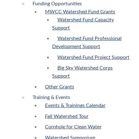
Funding Opportunities
MWCC Watershed Fund Grants
Watershed Fund Capacity
Support
Watershed Fund Professional
Development Support
Watershed Fund Project Support
Big Sky Watershed Corps
Support
Other Grants
Training & Events
Events & Trainings Calendar
Fall Watershed Tour
Cornhole for Clean Water
Watershed Symposium