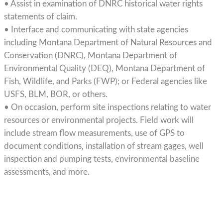
• Assist in examination of DNRC historical water rights
statements of claim.
• Interface and communicating with state agencies
including Montana Department of Natural Resources and
Conservation (DNRC), Montana Department of
Environmental Quality (DEQ), Montana Department of
Fish, Wildlife, and Parks (FWP); or Federal agencies like
USFS, BLM, BOR, or others.
• On occasion, perform site inspections relating to water
resources or environmental projects. Field work will
include stream flow measurements, use of GPS to
document conditions, installation of stream gages, well
inspection and pumping tests, environmental baseline
assessments, and more.