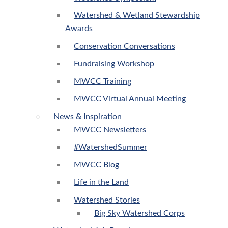
Watershed & Wetland Stewardship
Awards
Conservation Conversations
Fundraising Workshop
MWCC Training
MWCC Virtual Annual Meeting
News & Inspiration
MWCC Newsletters
#WatershedSummer
MWCC Blog
Life in the Land
Watershed Stories
Big Sky Watershed Corps