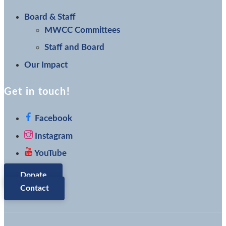
Board & Staff
MWCC Committees
Staff and Board
Our Impact
Get in touch!
Facebook
Instagram
YouTube
Donate
Contact