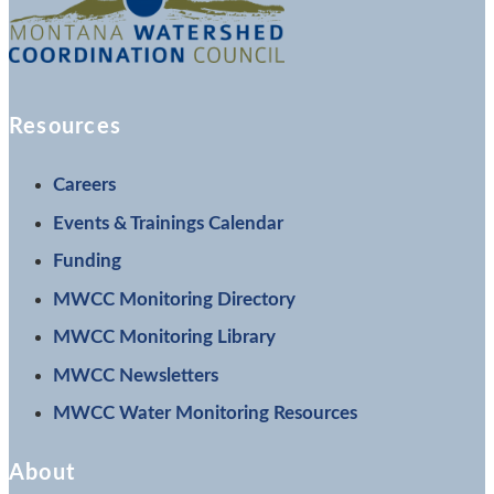
Resources
Careers
Events & Trainings Calendar
Funding
MWCC Monitoring Directory
MWCC Monitoring Library
MWCC Newsletters
MWCC Water Monitoring Resources
About