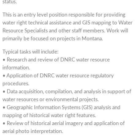
status.
This is an entry level position responsible for providing
water right technical assistance and GIS mapping to Water
Resource Specialists and other staff members. Work will
primarily be focused on projects in Montana.
Typical tasks will include:
• Research and review of DNRC water resource
information.
• Application of DNRC water resource regulatory
procedures.
• Data acquisition, compilation, and analysis in support of
water resources or environmental projects.
• Geographic Information Systems (GIS) analysis and
mapping of historical water right features.
• Review of historical aerial imagery and application of
aerial photo interpretation.