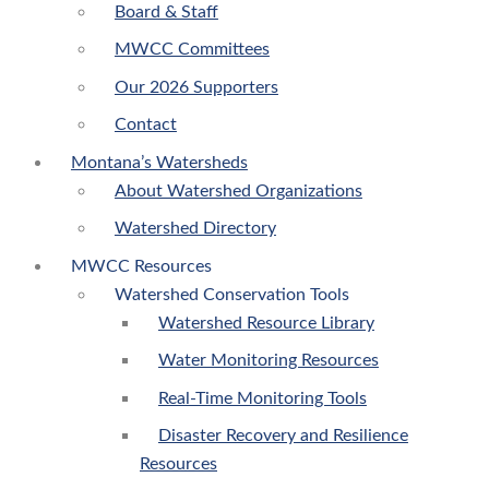
Board & Staff
MWCC Committees
Our 2026 Supporters
Contact
Montana’s Watersheds
About Watershed Organizations
Watershed Directory
MWCC Resources
Watershed Conservation Tools
Watershed Resource Library
Water Monitoring Resources
Real-Time Monitoring Tools
Disaster Recovery and Resilience
Resources