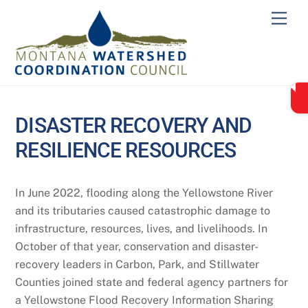
Skip
Men
to
content
DISASTER RECOVERY AND
RESILIENCE RESOURCES
In June 2022, flooding along the Yellowstone River
and its tributaries caused catastrophic damage to
infrastructure, resources, lives, and livelihoods. In
October of that year, conservation and disaster-
recovery leaders in Carbon, Park, and Stillwater
Counties joined state and federal agency partners for
a Yellowstone Flood Recovery Information Sharing