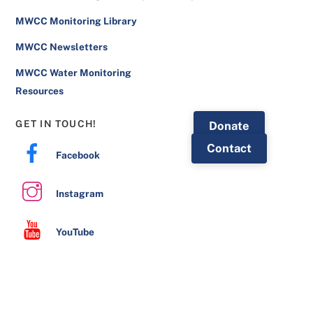
MWCC Monitoring Library
MWCC Newsletters
MWCC Water Monitoring
Resources
GET IN TOUCH!
Donate
Contact
Facebook
Instagram
YouTube