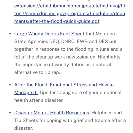
extension://efaidnbmnnnibpcajpcglclefindmkaj/ht
tps://sema.dps.mo.gov/programs/floodplain/docu
ments/after-the-flood-quick-guide.pdf
Large Woody Debris Fact Sheet
that Montana
State Agencies DEQ, DNRC, FWP, and DES put
together in response to the flooding in June and a
lot of the cleanup work now going on. Highlights
the importance of woody debris as a natural
alternative to rip rap.
After the Flood: Emotional Stress and How to
Manage It.
Tips for taking care of your emotional
health after a disaster.
Disaster Mental Health Resources.
Helplines and
Tip Sheets for coping with grief and trauma after a
disaster.