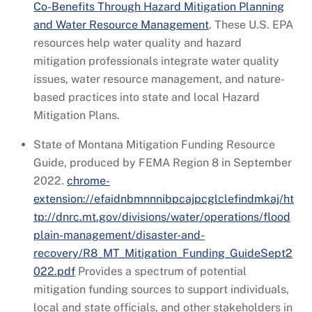
Co-Benefits Through Hazard Mitigation Planning
and Water Resource Management
. These U.S. EPA
resources help water quality and hazard
mitigation professionals integrate water quality
issues, water resource management, and nature-
based practices into state and local Hazard
Mitigation Plans.
State of Montana Mitigation Funding Resource
Guide, produced by FEMA Region 8 in September
2022.
chrome-
extension://efaidnbmnnnibpcajpcglclefindmkaj/ht
tp://dnrc.mt.gov/divisions/water/operations/flood
plain-management/disaster-and-
recovery/R8_MT_Mitigation_Funding_GuideSept2
022.pdf
Provides a spectrum of potential
mitigation funding sources to support individuals,
local and state officials, and other stakeholders in