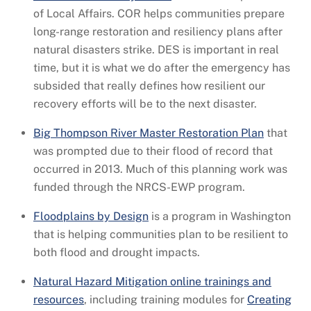
of Local Affairs. COR helps communities prepare
long-range restoration and resiliency plans after
natural disasters strike. DES is important in real
time, but it is what we do after the emergency has
subsided that really defines how resilient our
recovery efforts will be to the next disaster.
Big Thompson River Master Restoration Plan
that
was prompted due to their flood of record that
occurred in 2013. Much of this planning work was
funded through the NRCS-EWP program.
Floodplains by Design
is a program in Washington
that is helping communities plan to be resilient to
both flood and drought impacts.
Natural Hazard Mitigation online trainings and
resources
, including training modules for
Creating