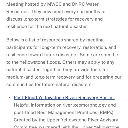
Meeting hosted by MWCC and DNRC Water
Resources. They now meet every six months to
discuss long-term strategies for recovery and
resilience for the next natural disaster.
Below is a list of resources shared by meeting
participants for long-term recovery, restoration, and
resilience toward future disasters. Some are specific
to the Yellowstone floods. Others may apply to any
natural disaster. Together, they provide tools for
medium- and long-term recovery and for preparing our
communities for future natural disasters.
Post-Flood Yellowstone River: Recovery Basics.
Helpful information on river geomorphology and
post-flood Best Management Practices (BMPs).
Created by the Upper Yellowstone River Advisory
Committee, partnered with the Upper Yellowstone