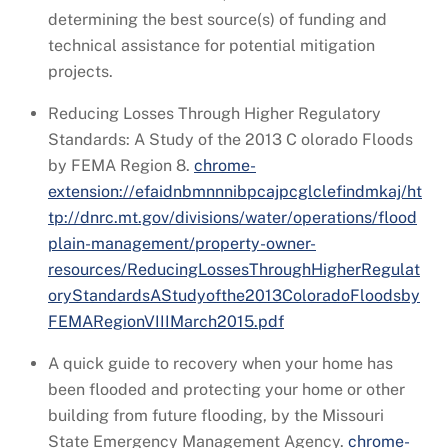
determining the best source(s) of funding and
technical assistance for potential mitigation
projects.
Reducing Losses Through Higher Regulatory
Standards: A Study of the 2013 C olorado Floods
by FEMA Region 8.
chrome-
extension://efaidnbmnnnibpcajpcglclefindmkaj/ht
tp://dnrc.mt.gov/divisions/water/operations/flood
plain-management/property-owner-
resources/ReducingLossesThroughHigherRegulat
oryStandardsAStudyofthe2013ColoradoFloodsby
FEMARegionVIIIMarch2015.pdf
A quick guide to recovery when your home has
been flooded and protecting your home or other
building from future flooding, by the Missouri
State Emergency Management Agency.
chrome-