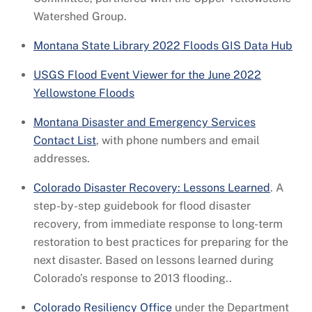
Watershed Group.
Montana State Library 2022 Floods GIS Data Hub
USGS Flood Event Viewer for the June 2022
Yellowstone Floods
Montana Disaster and Emergency Services
Contact List
, with phone numbers and email
addresses.
Colorado Disaster Recovery: Lessons Learned
. A
step-by-step guidebook for flood disaster
recovery, from immediate response to long-term
restoration to best practices for preparing for the
next disaster. Based on lessons learned during
Colorado’s response to 2013 flooding..
Colorado Resiliency Office
under the Department