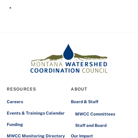
RESOURCES
ABOUT
Careers
Board & Staff
Events & Trainings Calendar
MWCC Committees
Funding
Staff and Board
MWCC Monitoring Directory
Our Impact