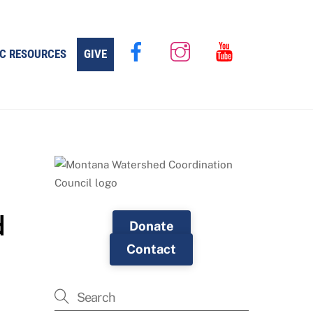
C RESOURCES
GIVE
d
Donate
Contact