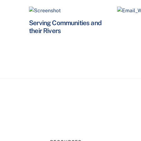
Serving Communities and
their Rivers