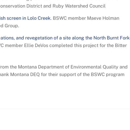
Conservation District and Ruby Watershed Council
ish screen in Lolo Creek
. BSWC member Maeve Holman
ed Group.
ations, and revegetation of a site along the North Burnt Fork
WC member Ellie DeVos completed this project for the Bitter
from the Montana Department of Environmental Quality and
thank Montana DEQ for their support of the BSWC program