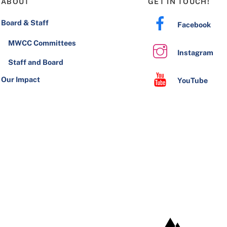
ABOUT
GET IN TOUCH!
Board & Staff
Facebook
MWCC Committees
Instagram
Staff and Board
Our Impact
YouTube
JHW Development