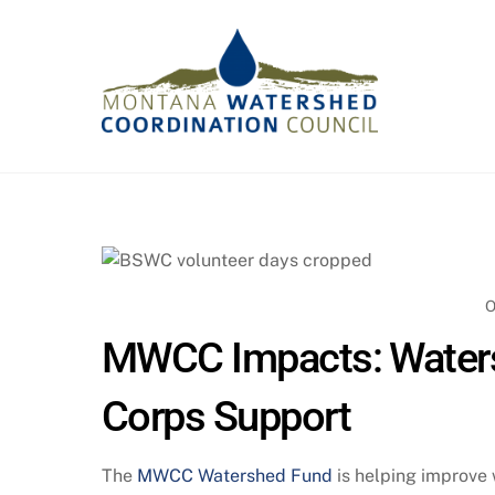
Skip
to
content
O
MWCC Impacts: Waters
Corps Support
The
MWCC Watershed Fund
is helping improve 