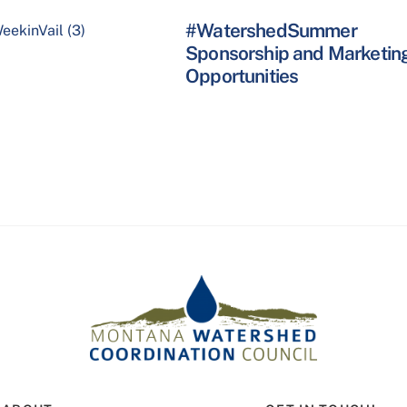
#WatershedSummer
Sponsorship and Marketin
Opportunities