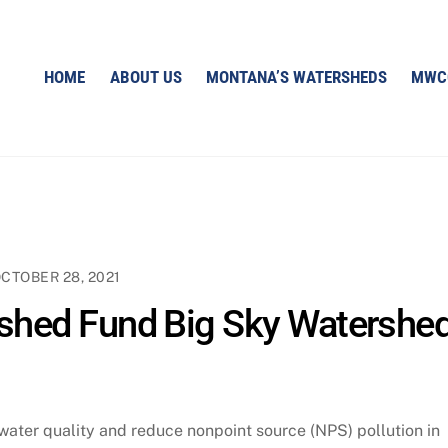
HOME
ABOUT US
MONTANA’S WATERSHEDS
MWC
CTOBER 28, 2021
hed Fund Big Sky Watershe
water quality and reduce nonpoint source (NPS) pollution in