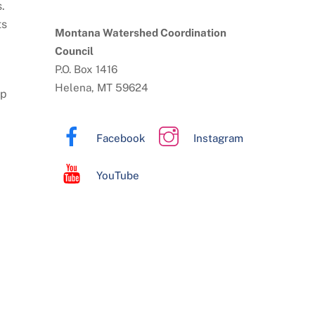
.
ts
Montana Watershed Coordination
Council
P.O. Box 1416
Helena, MT 59624
lp
Facebook
Instagram
YouTube