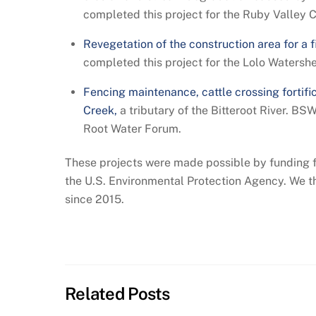
completed this project for the Ruby Valley 
Revegetation of the construction area for a f
completed this project for the Lolo Watersh
Fencing maintenance, cattle crossing fortific
Creek,
a tributary of the Bitteroot River. BS
Root Water Forum.
These projects were made possible by funding 
the U.S. Environmental Protection Agency. We 
since 2015.
Related Posts