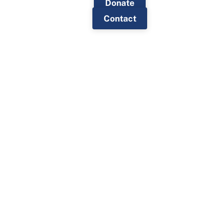
Donate
Contact