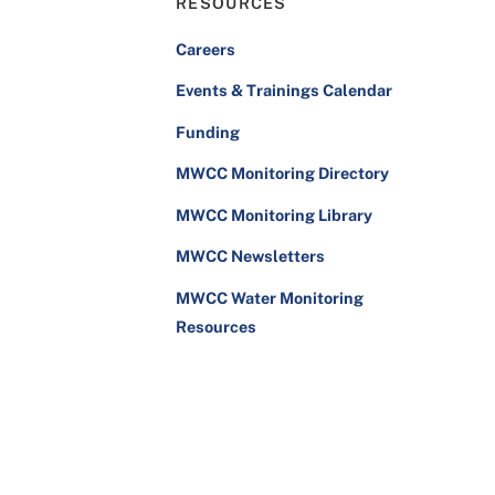
RESOURCES
Careers
Events & Trainings Calendar
Funding
MWCC Monitoring Directory
MWCC Monitoring Library
MWCC Newsletters
MWCC Water Monitoring
Resources