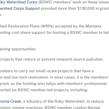
Sky Watershed Corps
(BSWC) members’ work on these issues
ershed Corps Support
provided more than $130,000 in gran
o:
shed Restoration Plans (WRPs) accepted by the Montana
viding cost share support for hosting a BSWC member to he
aining opportunities
jects that reduce or prevent nonpoint source pollution.
ers to carry out small-scale projects that have a
n and low-tech restoration. In most cases, it is the members’
 grant, so the funding also helps with members’ professional
orted six BSWC member-led projects, including:
fornia Creek,
a tributary of the Ruby Watershed, to reduce
historic mining practices. BSWC member London Bernier