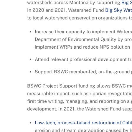
watersheds across Montana by supporting
Big 
In 2020 and 2021, Watershed Fund
Big Sky Wat
to local watershed conservation organizations t
Increase their capacity to implement Water
Department of Environmental Quality by pro
implement WRPs and reduce NPS pollution
Attend relevant professional development tr
Support BSWC member-led, on-the-ground pro
BSWC Project Support funding allows BSWC memb
measurable impact, such as riparian revegetatio
first time writing, managing, and reporting on a
development. In 2021, the Watershed Fund supp
Low-tech, process-based restoration of Cali
erosion and stream degradation caused by 