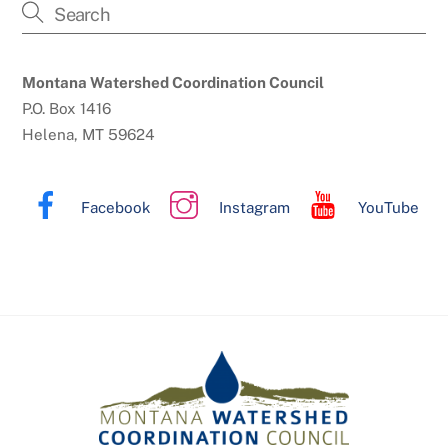
Montana Watershed Coordination Council
P.O. Box 1416
Helena, MT 59624
Facebook
Instagram
YouTube