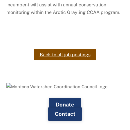
incumbent will assist with annual conservation
monitoring within the Arctic Grayling CCAA program.
Back to all job postings
Donate
Contact