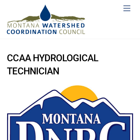
Skip
Men
to
content
CCAA HYDROLOGICAL
TECHNICIAN