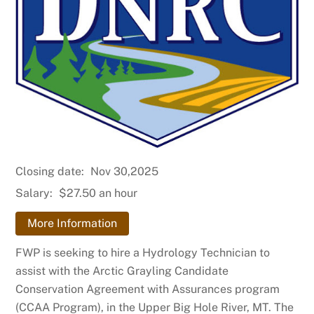
Closing date:
Nov 30,2025
Salary:
$27.50 an hour
More Information
FWP is seeking to hire a Hydrology Technician to
assist with the Arctic Grayling Candidate
Conservation Agreement with Assurances program
(CCAA Program), in the Upper Big Hole River, MT. The