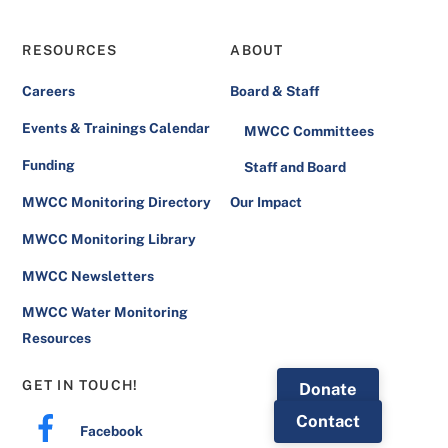
RESOURCES
ABOUT
Careers
Board & Staff
Events & Trainings Calendar
MWCC Committees
Funding
Staff and Board
MWCC Monitoring Directory
Our Impact
MWCC Monitoring Library
MWCC Newsletters
MWCC Water Monitoring
Resources
GET IN TOUCH!
Donate
Contact
Facebook