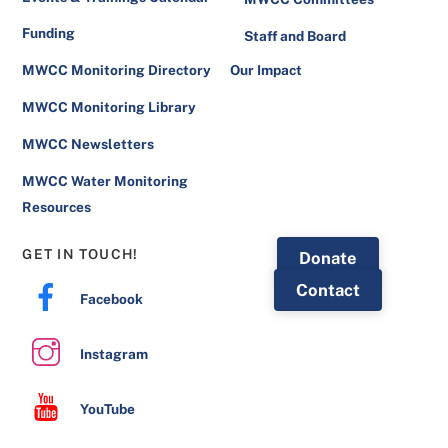
Funding
Staff and Board
MWCC Monitoring Directory
Our Impact
MWCC Monitoring Library
MWCC Newsletters
MWCC Water Monitoring
Resources
GET IN TOUCH!
Donate
Contact
Facebook
Instagram
YouTube