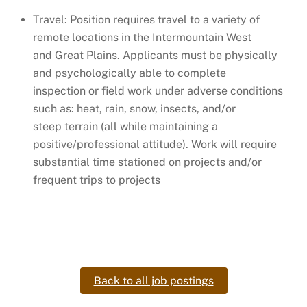
Travel: Position requires travel to a variety of
remote locations in the Intermountain West
and Great Plains. Applicants must be physically
and psychologically able to complete
inspection or field work under adverse conditions
such as: heat, rain, snow, insects, and/or
steep terrain (all while maintaining a
positive/professional attitude). Work will require
substantial time stationed on projects and/or
frequent trips to projects
Back to all job postings