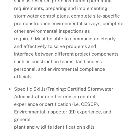
such as research pre-construction permitting
requirements, preparing and implementing
stormwater control plans, complete site-specific
pre-construction environmental surveys, complete
other environmental inspections as
required. Must be able to communicate clearly
and effectively to solve problems and
interface between different project components
such as construction teams, land access
personnel, and environmental compliance
officials.
Specific Skills/Training: Certified Stormwater
Administrator or other erosion control
experience or certification (i.e. CESCP),
Environmental Inspector (EI) experience, and
general
plant and wildlife identification skills.