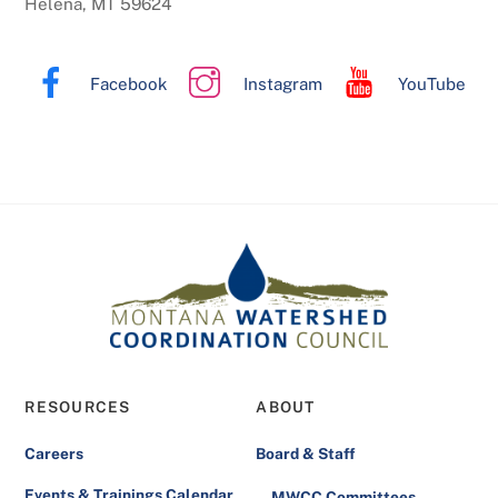
Helena, MT 59624
Facebook
Instagram
YouTube
RESOURCES
ABOUT
Careers
Board & Staff
Events & Trainings Calendar
MWCC Committees