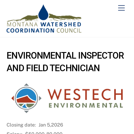
Skip
Men
to
content
ENVIRONMENTAL INSPECTOR
AND FIELD TECHNICIAN
Closing date:
Jan 5,2026