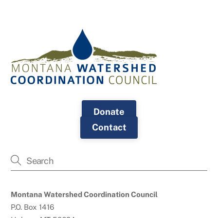
Donate
Contact
Montana Watershed Coordination Council
P.O. Box 1416