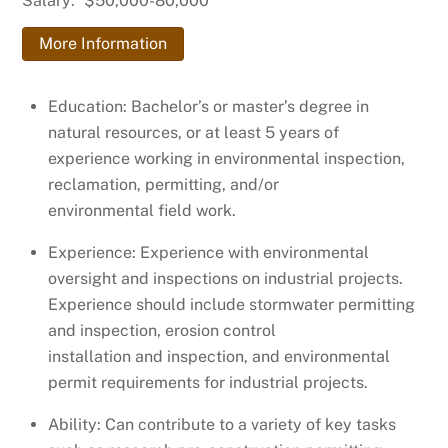
Salary:
$50,000-80,000
More Information
Education: Bachelor’s or master’s degree in
natural resources, or at least 5 years of
experience working in environmental inspection,
reclamation, permitting, and/or
environmental field work.
Experience: Experience with environmental
oversight and inspections on industrial projects.
Experience should include stormwater permitting
and inspection, erosion control
installation and inspection, and environmental
permit requirements for industrial projects.
Ability: Can contribute to a variety of key tasks